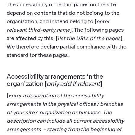
The accessibility of certain pages on the site
depend on contents that do not belong to the
organization, and instead belong to [
enter
relevant third-party name
]. The following pages
are affected by this: [
list the URLs of the pages
].
We therefore declare partial compliance with the
standard for these pages.
Accessibility arrangements in the
organization [
only add if relevant
]
[
Enter a description of the accessibility
arrangements in the physical offices / branches
of your site's organization or business. The
description can include all current accessibility
arrangements - starting from the beginning of