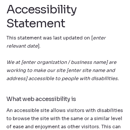
Accessibility
Statement
This statement was last updated on [
enter
relevant date
].
We at [enter organization / business name] are
working to make our site [enter site name and
address] accessible to people with disabilities.
What web accessibility is
An accessible site allows visitors with disabilities
to browse the site with the same or a similar level
of ease and enjoyment as other visitors. This can