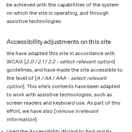
be achieved with the capabilities of the system
on which the site is operating, and through
assistive technologies.
Accessibility adjustments on this site
We have adapted this site in accordance with
WCAG [
2.0 / 2.1 / 2.2 - select relevant option
]
guidelines, and have made the site accessible to
the level of [
A / AA / AAA - select relevant
option
]. This site's contents have been adapted
to work with assistive technologies, such as
screen readers and keyboard use. As part of this
effort, we have also [
remove irrelevant
information
]:
Used the Accessibility Wizard to find and fix