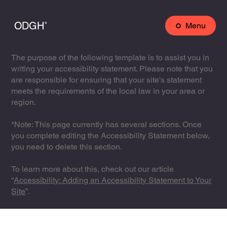
ODGH˚
Menu
The purpose of the following template is to assist you in
writing your accessibility statement. Please note that you
are responsible for ensuring that your site's statement
meets the requirements of the local law in your area or
region.
*Note: This page currently has several sections. Once
you complete editing the Accessibility Statement below,
you need to delete this section.
To learn more about this, check out our article
“
Accessibility: Adding an Accessibility Statement to Your
Site
”.