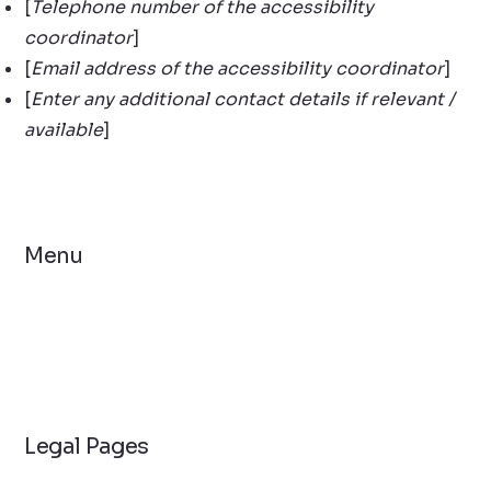
[
Telephone number of the accessibility
coordinator
]
[
Email address of the accessibility coordinator
]
[
Enter any additional contact details if relevant /
available
]
Menu
Home
Solutions
Contact Us
Legal Pages
Privacy Policy