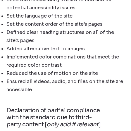
potential accessibility issues
Set the language of the site
Set the content order of the site’s pages
Defined clear heading structures on all of the
site’s pages
Added alternative text to images
Implemented color combinations that meet the
required color contrast
Reduced the use of motion on the site
Ensured all videos, audio, and files on the site are
accessible
Declaration of partial compliance
with the standard due to third-
party content [
only add if relevant
]