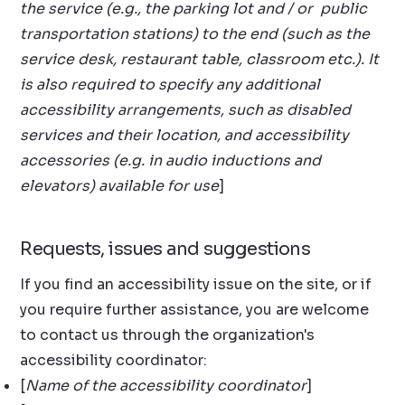
the service (e.g., the parking lot and / or public
transportation stations) to the end (such as the
service desk, restaurant table, classroom etc.). It
is also required to specify any additional
accessibility arrangements, such as disabled
services and their location, and accessibility
accessories (e.g. in audio inductions and
elevators) available for use
]
Requests, issues and suggestions
If you find an accessibility issue on the site, or if
you require further assistance, you are welcome
to contact us through the organization's
accessibility coordinator:
[
Name of the accessibility coordinator
]